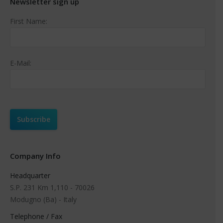
Newsletter sign up
First Name:
E-Mail:
Company Info
Headquarter
S.P. 231 Km 1,110 - 70026
Modugno (Ba) - Italy
Telephone / Fax