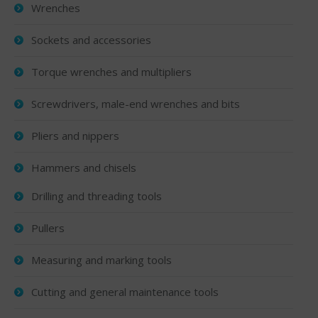
Wrenches
Sockets and accessories
Torque wrenches and multipliers
Screwdrivers, male-end wrenches and bits
Pliers and nippers
Hammers and chisels
Drilling and threading tools
Pullers
Measuring and marking tools
Cutting and general maintenance tools