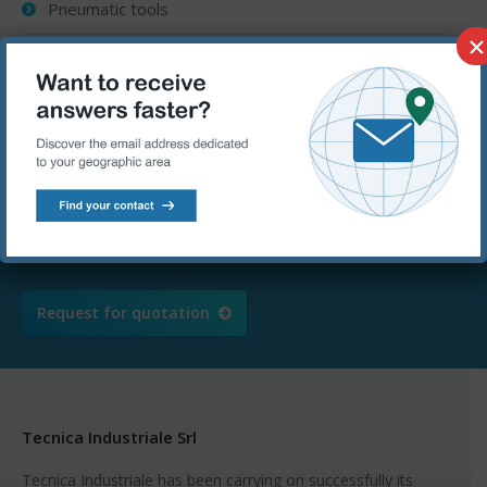
Pneumatic tools
×
Vehicle repair
Ask for a free quotation – We are
at your disposal
Call us at
+39 080.5367090 or send an
email to
info@tecnicaindustriale.com
Request for quotation
Tecnica Industriale Srl
Tecnica Industriale has been carrying on successfully its