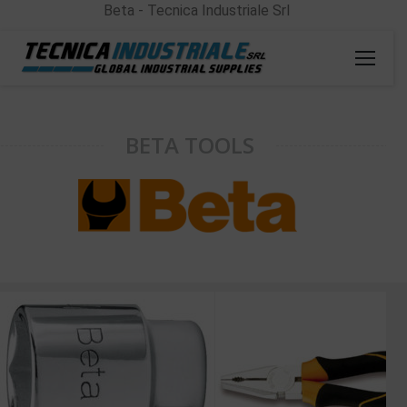
Beta - Tecnica Industriale Srl
BETA TOOLS