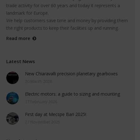
trade activity for over 60 years and today it represents a
landmark for Europe.
We help customers save time and money by providing them
the right products to keep their facilities up and running.
Read more
Latest News
New Chiaravalli precision planetary gearboxes
20 March 2026
Electric motors: a guide to sizing and mounting
17 February 2026
First day at Mecspe Bari 2025!
27 November 2025