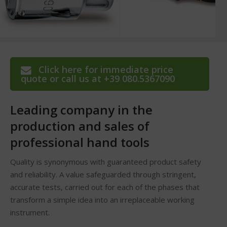
Click here for immediate price
quote or call us at +39 080.5367090
Leading company in the
production and sales of
professional hand tools
Quality is synonymous with guaranteed product safety
and reliability. A value safeguarded through stringent,
accurate tests, carried out for each of the phases that
transform a simple idea into an irreplaceable working
instrument.