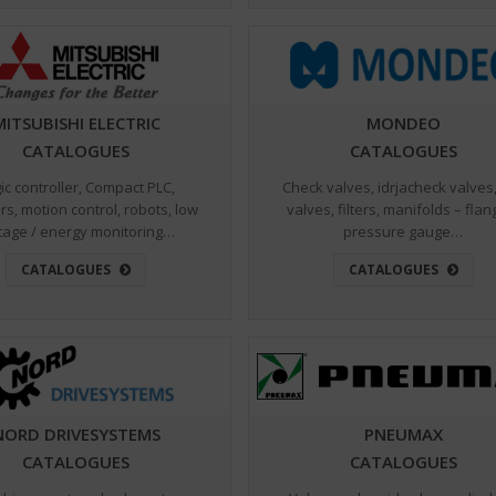
MITSUBISHI ELECTRIC
MONDEO
CATALOGUES
CATALOGUES
ic controller, Compact PLC,
Check valves, idrjacheck valves,
rs, motion control, robots, low
valves, filters, manifolds – flan
tage / energy monitoring…
pressure gauge…
CATALOGUES
CATALOGUES
NORD DRIVESYSTEMS
PNEUMAX
CATALOGUES
CATALOGUES