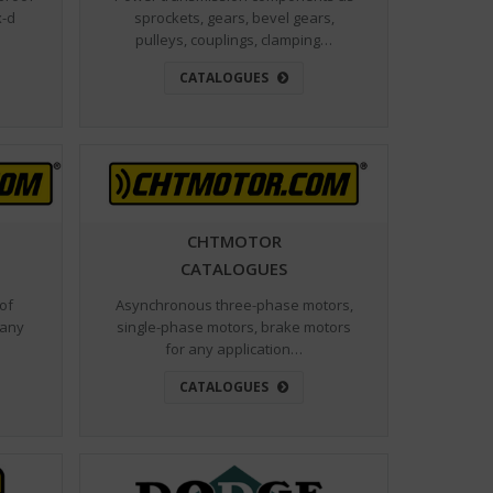
sprockets, gears, bevel gears,
x-d
pulleys, couplings, clamping…
…
CATALOGUES
CHTMOTOR
CATALOGUES
 of
Asynchronous three-phase motors,
 any
single-phase motors, brake motors
for any application…
CATALOGUES