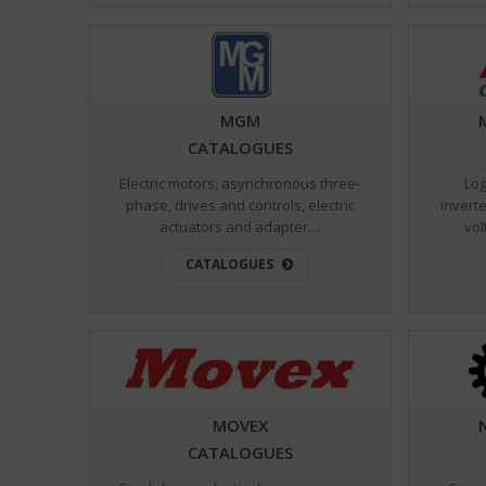
MGM
CATALOGUES
Electric motors, asynchronous three-
Log
phase, drives and controls, electric
inverte
actuators and adapter…
vol
CATALOGUES
MOVEX
CATALOGUES