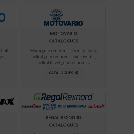
MOTOVARIO
CATALOGUES
 ball
Worm gear reducers, electric motors,
ges,
helical gear reducers, motoinverter,
helical bevel gear reducers…
CATALOGUES
REGAL REXNORD
CATALOGUES