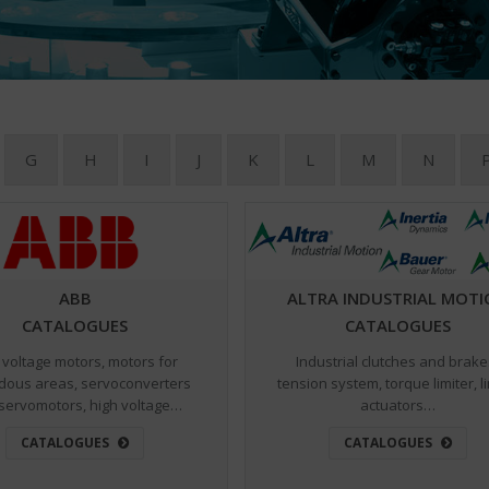
G
H
I
J
K
L
M
N
ABB
ALTRA INDUSTRIAL MOT
CATALOGUES
CATALOGUES
voltage motors, motors for
Industrial clutches and brake
dous areas, servoconverters
tension system, torque limiter, l
servomotors, high voltage…
actuators…
CATALOGUES
CATALOGUES