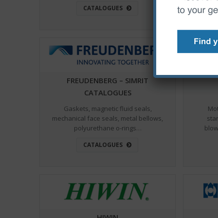
CATALOGUES
FREUDENBERG – SIMRIT
CATALOGUES
Gaskets, magnetic fluid seals,
Mot
mechanical face seals, metal bellows,
star
polyurethane o-rings…
blow
CATALOGUES
HIWIN