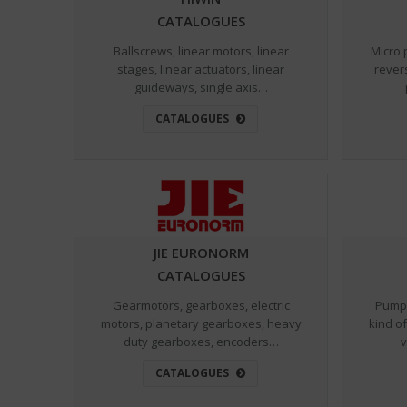
CATALOGUES
Ballscrews, linear motors, linear
Micro 
stages, linear actuators, linear
rever
guideways, single axis…
CATALOGUES
JIE EURONORM
CATALOGUES
Gearmotors, gearboxes, electric
Pumps
motors, planetary gearboxes, heavy
kind of
duty gearboxes, encoders…
v
CATALOGUES