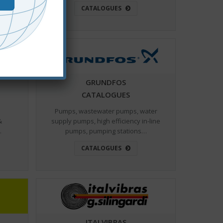
CATALOGUES
GRUNDFOS
CATALOGUES
Pumps, wastewater pumps, water
&
supply pumps, high efficiency in-line
…
pumps, pumping stations…
CATALOGUES
ITALVIBRAS