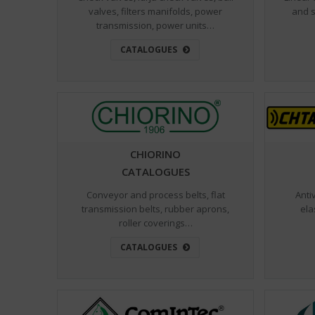
valves, filters manifolds, power
and s
transmission, power units…
CATALOGUES
CHIORINO
CATALOGUES
Conveyor and process belts, flat
Anti
transmission belts, rubber aprons,
ela
roller coverings…
CATALOGUES