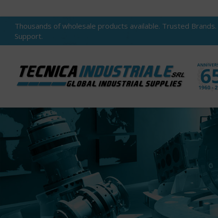
Thousands of wholesale products available. Trusted Brands.
Support.
You are here: