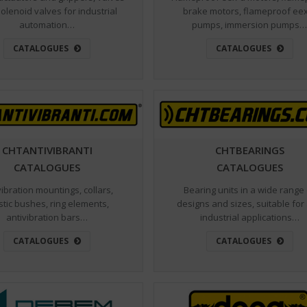
olenoid valves for industrial
brake motors, flameproof ee
automation…
pumps, immersion pumps
CATALOGUES
CATALOGUES
CHTANTIVIBRANTI
CHTBEARINGS
CATALOGUES
CATALOGUES
vibration mountings, collars,
Bearing units in a wide range
stic bushes, ring elements,
designs and sizes, suitable for
antivibration bars…
industrial applications…
CATALOGUES
CATALOGUES