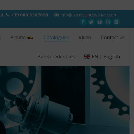
 at
+39 080.5367090
info@tecnicaindustriale.com
s
Promo
Catalogues
Video
Contact us
Bank credentials
EN | English