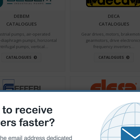
DEBEM
DECA
CATALOGUES
CATALOGUES
ustrial pumps, air-operated
Gear drives, motors, brakemot
-diaphragm pumps, horizontal
gearmotors, drive electronic
ntrifugal pumps, vertical…
frequency inverters…
CATALOGUES
CATALOGUES
EFFEBI VALVES
ELESA
CATALOGUES
CATALOGUES
lves for drinkable, ball valves
Standard components destined
uids, manifold ball valves, ball
the mechanical, machinery a
valves for gas…
industrial equipment sector