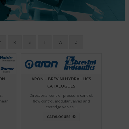
P
R
S
T
W
Z
ION
ARON – BREVINI HYDRAULICS
CATALOGUES
s,
Directional control, pressure control,
inear
flow control, modular valves and
cartridge valves…
CATALOGUES