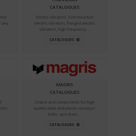
CATALOGUES
ared
Electric vibrators, foot mounted
r any
electric vibrators, flanged electric
vibrators, high-frequency…
CATALOGUES
MAGRIS
CATALOGUES
d
Chains and components for high
ctric
quality steel and plastic conveyor
belts, sprockets…
CATALOGUES