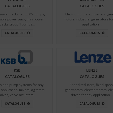
CATALOGUES
CATALOGUES
power packs group 05 pumps,
Electric motors, converters, ge
sible power pack, mini power
motors, industrial generators fo
packs group 1 pumps…
application…
CATALOGUES
CATALOGUES
KSB
LENZE
CATALOGUES
CATALOGUES
 and pump systems for any
Speed reducers, fixed spee
 application, mixers, agitators,
gearmotors, electric motors, ele
alves, valve actuators…
drives for any application…
CATALOGUES
CATALOGUES