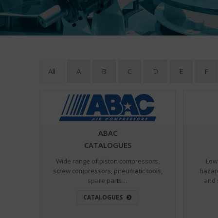
All
A
B
C
D
E
F
ABAC
CATALOGUES
Wide range of piston compressors,
Low 
screw compressors, pneumatic tools,
hazar
spare parts…
and 
CATALOGUES