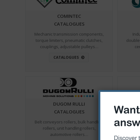
COMINTEC
CATALOGUES
Mechanic transmission components,
Ind
torque limiters, pneumatic clutches,
double
couplings, adjustable pulleys…
ce
CATALOGUES
DUGOM RULLI
CATALOGUES
Belt conveyors rollers, bulk handling
Ball va
rollers, unit handling rollers,
for fl
automotive rollers…