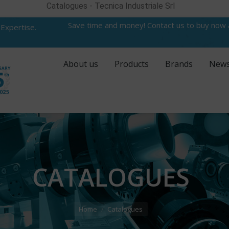
Catalogues - Tecnica Industriale Srl
Save time and money! Contact us to buy now
 Expertise.
About us
Products
Brands
New
CATALOGUES
Home
Catalogues