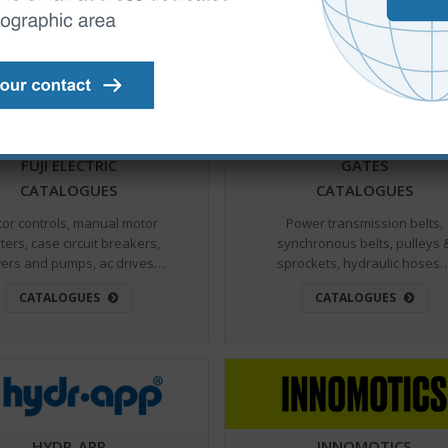
CATALOGUES
CATALOGUES
FUJI ELECTRIC
GATES
CATALOGUES
CATALOGUES
or controls, manual motor
Power transmission belts,
ters, case circuit breakers,
synchronous belts, pulleys 
ers and pumps, ac drives…
sprockets, hydraulic hoses
CATALOGUES
CATALOGUES
HYDR-APP
INNOMOTICS