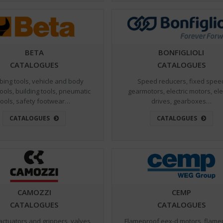
BETA
BONFIGLIOLI
CATALOGUES
CATALOGUES
bing tools, vehicle and body
Speed reducers, fixed spee
tools, building tools, pneumatic
gearmotors, electric motors, ele
tools, safety footwear…
drives, gearboxes…
CATALOGUES
CATALOGUES
CAMOZZI
CEMP
CATALOGUES
CATALOGUES
actuators and grippers, valves
Flameproof eex-d motors, flame