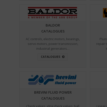
BALDOR
CATALOGUES
AC controls, electric motors, bearings,
Plum
servo motors, power transmission,
repair 
industrial generators…
CATALOGUES
BREVINI FLUID POWER
CATALOGUES
Check valves, idrja check valves, ball
Linear 