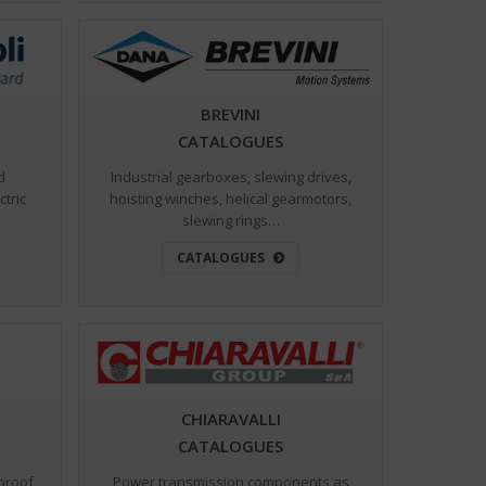
BREVINI
CATALOGUES
d
Industrial gearboxes, slewing drives,
ctric
hoisting winches, helical gearmotors,
slewing rings…
CATALOGUES
CHIARAVALLI
CATALOGUES
Power transmission components as
proof