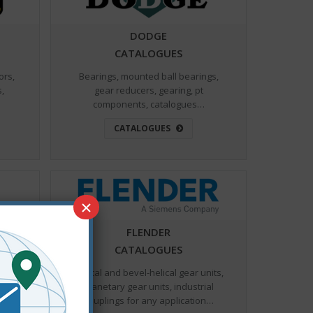
DODGE
CATALOGUES
ors,
Bearings, mounted ball bearings,
s,
gear reducers, gearing, pt
components, catalogues…
CATALOGUES
×
FLENDER
CATALOGUES
 for
Helical and bevel-helical gear⁯⁯⁮ units,
nd
planetary gear units, industrial
s…
couplings for any application…