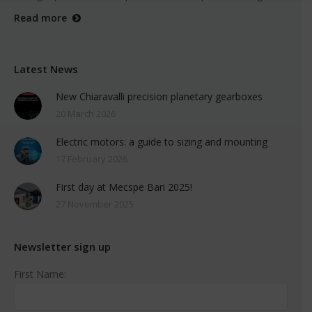
Read more
Latest News
New Chiaravalli precision planetary gearboxes
20 March 2026
Electric motors: a guide to sizing and mounting
17 February 2026
First day at Mecspe Bari 2025!
27 November 2025
Newsletter sign up
First Name: