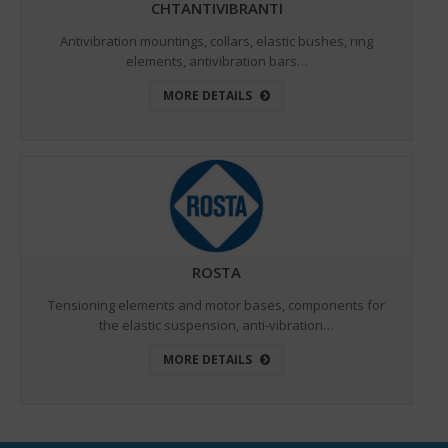
CHTANTIVIBRANTI
Antivibration mountings, collars, elastic bushes, ring
elements, antivibration bars…
MORE DETAILS
ROSTA
Tensioning elements and motor bases, components for
the elastic suspension, anti-vibration…
MORE DETAILS