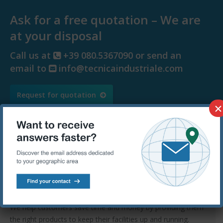
Ask for a free quotation – We are
at your disposal
Call us at
+39 080.5367090 or send an
email to
info@tecnicaindustriale.com
Request for quotation
×
Tecnica Industriale Srl
Tecnica Industriale has been carrying on successfully its
trade activity for over 60 years and today it represents a
landmark for Europe.
We help customers save time and money by providing them
the right products to keep their facilities up and running.