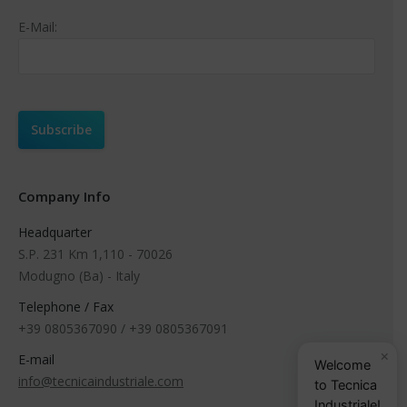
E-Mail:
Company Info
Headquarter
S.P. 231 Km 1,110 - 70026
Modugno (Ba) - Italy
Telephone / Fax
+39 0805367090 / +39 0805367091
×
E-mail
Welcome
info@tecnicaindustriale.com
to Tecnica
Industriale!