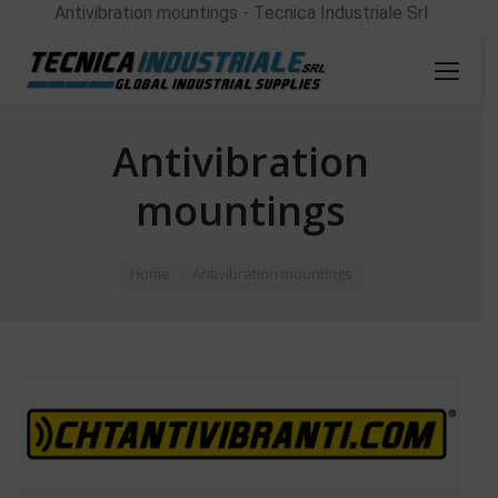
Antivibration mountings - Tecnica Industriale Srl
Antivibration
mountings
You are here:
Home
Antivibration mountings