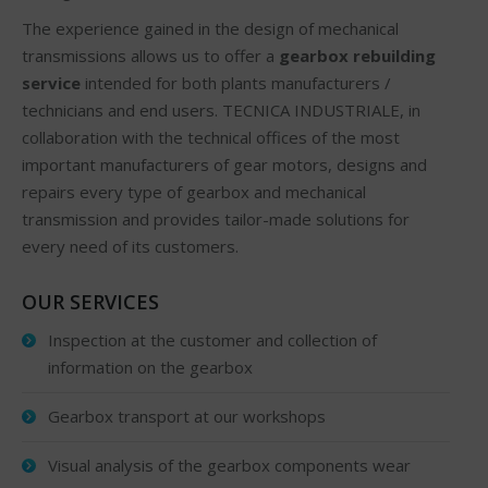
The experience gained in the design of mechanical
transmissions allows us to offer a
gearbox rebuilding
service
intended for both plants manufacturers /
technicians and end users. TECNICA INDUSTRIALE, in
collaboration with the technical offices of the most
important manufacturers of gear motors, designs and
repairs every type of gearbox and mechanical
transmission and provides tailor-made solutions for
every need of its customers.
OUR SERVICES
Inspection at the customer and collection of
information on the gearbox
Gearbox transport at our workshops
Visual analysis of the gearbox components wear