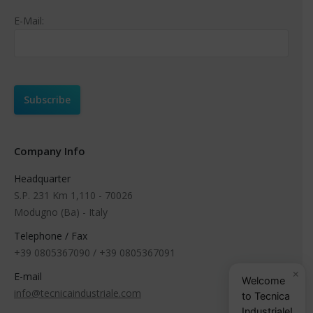
E-Mail:
Company Info
Headquarter
S.P. 231 Km 1,110 - 70026
Modugno (Ba) - Italy
Telephone / Fax
+39 0805367090 / +39 0805367091
×
E-mail
Welcome
info@tecnicaindustriale.com
to Tecnica
Industriale!