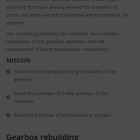
machines that have already worked for a number of
years, but which are still operational and functional to the
purpose.
The revision guarantees the customer the complete
restoration of the gearbox operation with the
replacement of some fundamental components.
MISSION
Restore the original operating conditions of the
gearbox
Avoid the purchase of a new gearbox to the
customer
Extend the lifetime of the machine or system
Gearbox rebuilding