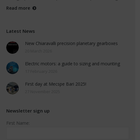
Read more
Latest News
New Chiaravalli precision planetary gearboxes
20 March 2026
Electric motors: a guide to sizing and mounting
17 February 2026
First day at Mecspe Bari 2025!
27 November 2025
Newsletter sign up
First Name: