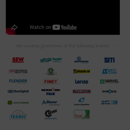
We revamp gearboxes of the following brands