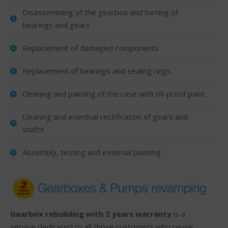
Disassembling of the gearbox and turning of
bearings and gears
Replacement of damaged components
Replacement of bearings and sealing rings
Cleaning and painting of the case with oil-proof paint
Cleaning and eventual rectification of gears and
shafts
Assembly, testing and external painting
Gearbox rebuilding with 2 years warranty
is a
service dedicated to all those customers who reuse