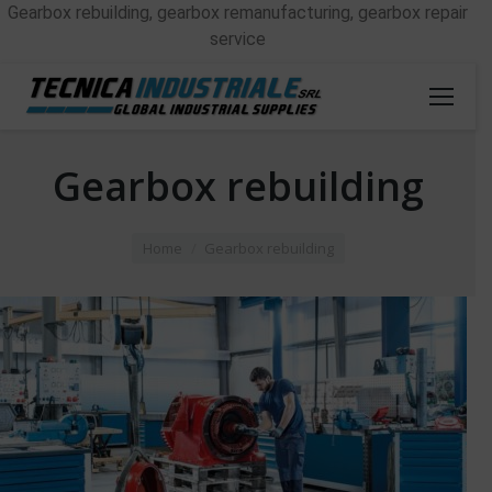
Gearbox rebuilding, gearbox remanufacturing, gearbox repair
service
Gearbox rebuilding
You are here:
Home
Gearbox rebuilding