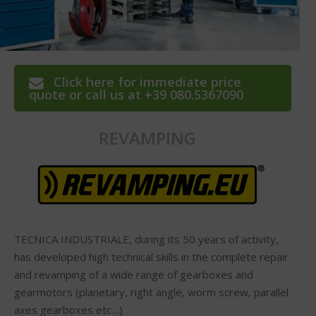
Click here for immediate price
quote or call us at +39 080.5367090
REVAMPING
TECNICA INDUSTRIALE, during its 50 years of activity,
has developed high technical skills in the complete repair
and revamping of a wide range of gearboxes and
gearmotors (planetary, right angle, worm screw, parallel
axes gearboxes etc…)