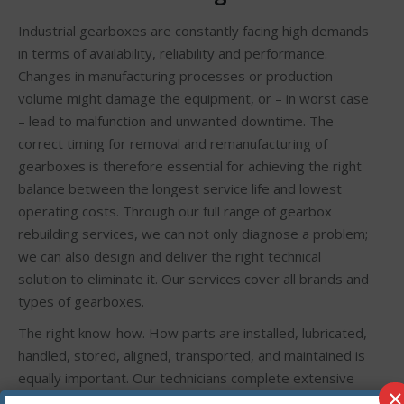
Industrial gearboxes are constantly facing high demands
in terms of availability, reliability and performance.
Changes in manufacturing processes or production
volume might damage the equipment, or – in worst case
– lead to malfunction and unwanted downtime. The
correct timing for removal and remanufacturing of
gearboxes is therefore essential for achieving the right
balance between the longest service life and lowest
operating costs. Through our full range of gearbox
rebuilding services, we can not only diagnose a problem;
we can also design and deliver the right technical
solution to eliminate it. Our services cover all brands and
types of gearboxes.
The right know-how. How parts are installed, lubricated,
handled, stored, aligned, transported, and maintained is
equally important. Our technicians complete extensive
×
training in gearbox analysis, bearing installation,