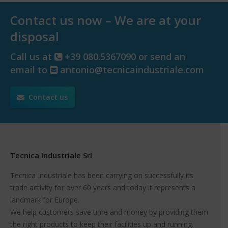
Contact us now – We are at your
disposal
Call us at
+39 080.5367090 or send an
email to
antonio@tecnicaindustriale.com
Contact us
Tecnica Industriale Srl
Tecnica Industriale has been carrying on successfully its
trade activity for over 60 years and today it represents a
landmark for Europe.
We help customers save time and money by providing them
the right products to keep their facilities up and running.