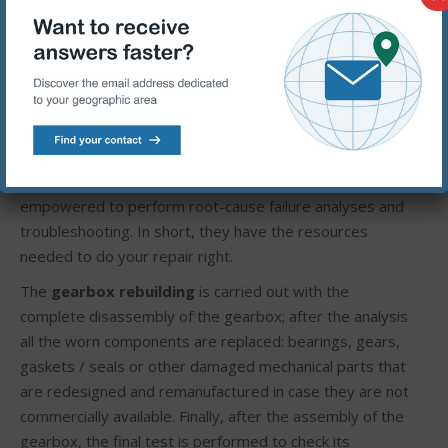
lubrication systems, and condition monitoring
technologies-giving them the skills they need to perform
optimal diagnoses and repairs.
2.The right resources. Our certified rebuilders have
access to an unparalleled collection of parts, tools, and
technical support. They’re kept up-to-date with the
latest technologies and best practices. And they’re
empowered to perform root-cause failure analyses and
troubleshooting. In short, they have the resources
needed to do your repair right.
The
gearbox rebuilding
is carried out with the
complete disassembly of the gearbox; after the analysis
all the worn components are replaced: bearings, gears,
gaskets / seals or other damaged mechanical parts that
are redesigned and remanufactured in case they are not
commercially available. Finally, after the assembly of the
gearbox, the final test is performed to check its