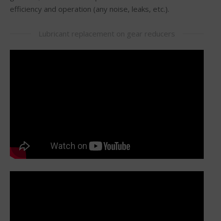
efficiency and operation (any noise, leaks, etc.).
Lubricant replacement on gear reducers