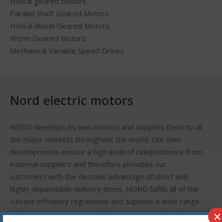
Helical geared motors
Parallel Shaft Geared Motors
Helical-Bevel Geared Motors
Worm Geared Motors
Mechanical Variable Speed Drives
Nord electric motors
NORD develops its own motors and supplies them to all
the major markets throughout the world. Our own
developments ensure a high level of independence from
external suppliers and therefore provides our
customers with the decisive advantage of short and
highly dependable delivery times. NORD fulfils all of the
current efficiency regulations and supplies a wide range
×
of energy saving motors for the international market,