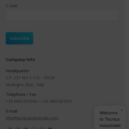
E-Mail:
Company Info
Headquarter
S.P. 231 Km 1,110 - 70026
Modugno (Ba) - Italy
Telephone / Fax
+39 0805367090 / +39 0805367091
×
E-mail
Welcome
info@tecnicaindustriale.com
to Tecnica
Industriale!