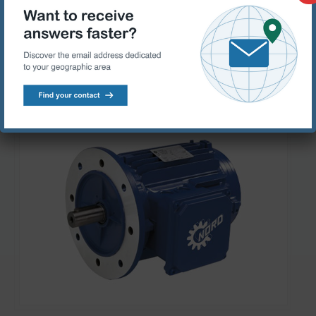
with which operating costs can be considerably reduced.
Products range
Standard motors
Specific Motors