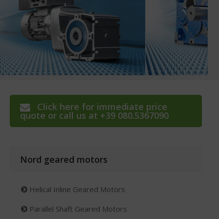
Click here for immediate price
quote or call us at +39 080.5367090
Nord geared motors
Helical Inline Geared Motors
Parallel Shaft Geared Motors