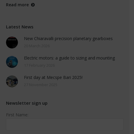
Read more
Latest News
New Chiaravalli precision planetary gearboxes
20 March 2026
Electric motors: a guide to sizing and mounting
17 February 2026
First day at Mecspe Bari 2025!
27 November 2025
Newsletter sign up
First Name: