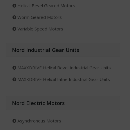
Helical Bevel Geared Motors
Worm Geared Motors
Variable Speed Motors
Nord Industrial Gear Units
MAXXDRIVE Helical Bevel Industrial Gear Units
MAXXDRIVE Helical Inline Industrial Gear Units
Nord Electric Motors
Asynchronous Motors