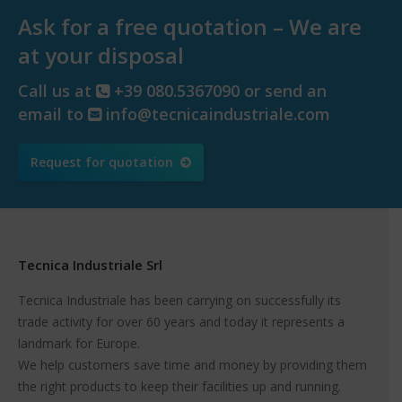
Ask for a free quotation – We are
at your disposal
Call us at
+39 080.5367090 or send an
email to
info@tecnicaindustriale.com
Request for quotation
Tecnica Industriale Srl
Tecnica Industriale has been carrying on successfully its
trade activity for over 60 years and today it represents a
landmark for Europe.
We help customers save time and money by providing them
the right products to keep their facilities up and running.