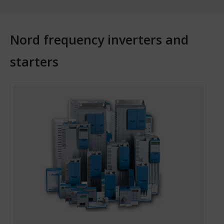
Nord frequency inverters and
starters