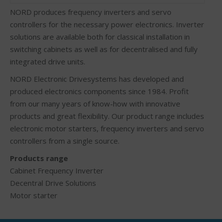
NORD produces frequency inverters and servo
controllers for the necessary power electronics. Inverter
solutions are available both for classical installation in
switching cabinets as well as for decentralised and fully
integrated drive units.
NORD Electronic Drivesystems has developed and
produced electronics components since 1984. Profit
from our many years of know-how with innovative
products and great flexibility. Our product range includes
electronic motor starters, frequency inverters and servo
controllers from a single source.
Products range
Cabinet Frequency Inverter
Decentral Drive Solutions
Motor starter