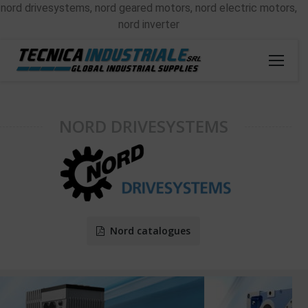
nord drivesystems, nord geared motors, nord electric motors,
nord inverter
NORD DRIVESYSTEMS
Nord catalogues