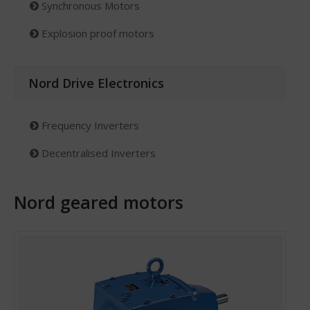
Synchronous Motors
Explosion proof motors
Nord Drive Electronics
Frequency Inverters
Decentralised Inverters
Nord geared motors