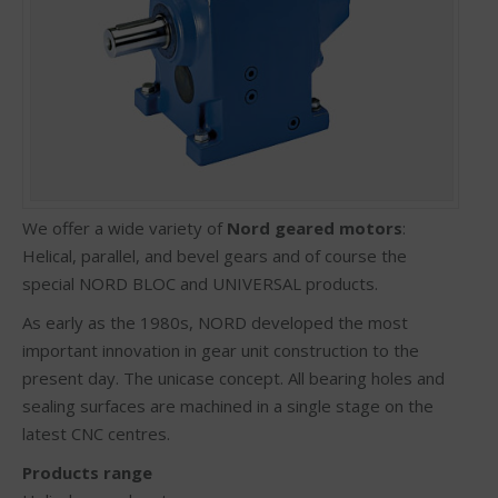
We offer a wide variety of
Nord geared motors
:
Helical, parallel, and bevel gears and of course the
special NORD BLOC and UNIVERSAL products.
As early as the 1980s, NORD developed the most
important innovation in gear unit construction to the
present day. The unicase concept. All bearing holes and
sealing surfaces are machined in a single stage on the
latest CNC centres.
Products range