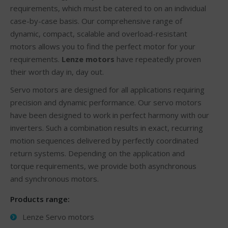
requirements, which must be catered to on an individual
case-by-case basis. Our comprehensive range of
dynamic, compact, scalable and overload-resistant
motors allows you to find the perfect motor for your
requirements.
Lenze motors
have repeatedly proven
their worth day in, day out.
Servo motors are designed for all applications requiring
precision and dynamic performance. Our servo motors
have been designed to work in perfect harmony with our
inverters. Such a combination results in exact, recurring
motion sequences delivered by perfectly coordinated
return systems. Depending on the application and
torque requirements, we provide both asynchronous
and synchronous motors.
Products range:
Lenze Servo motors