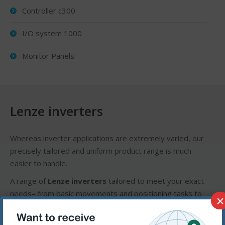
Controller c300
I/O system 1000
Monitor Panels
Lenze inverters
Whereas inverter applications are extremely varied, our
precisely tailored and uniform product range is much
easier to handle.
A range of
Lenze inverters
tailored to meet your exact
needs– from basic movements and positioning tasks to
×
servo applications. Our devices are reliable, meet strict
quality requirements and can be easily adapted to suit