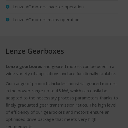
Lenze AC motors inverter operation
Lenze AC motors mains operation
Lenze Gearboxes
Lenze gearboxes
and geared motors can be used in a
wide variety of applications and are functionally scalable.
Our range of products includes industrial geared motors
in the power range up to 45 kW, which can easily be
adapted to the necessary process parameters thanks to
finely graduated gear transmission ratios. The high level
of efficiency of our gearboxes and motors ensure an
optimised drive package that meets very high
requirements.