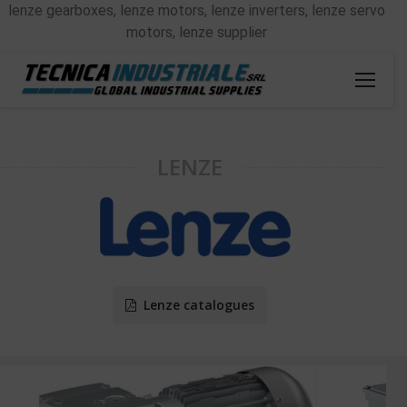
lenze gearboxes, lenze motors, lenze inverters, lenze servo
motors, lenze supplier
LENZE
Lenze catalogues