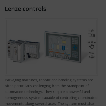
Lenze controls
Packaging machines, robotic and handling systems are
often particularly challenging from the standpoint of
automation technology. They require a powerful and
homogeneous system capable of controlling coordinated
movements along several axes. The system must also