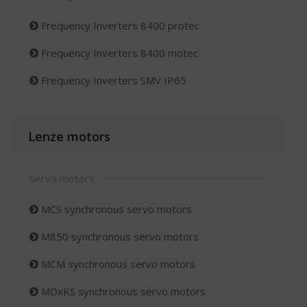
Frequency Inverters 8400 protec
Frequency Inverters 8400 motec
Frequency Inverters SMV IP65
Lenze motors
Servo motors
MCS synchronous servo motors
M850 synchronous servo motors
MCM synchronous servo motors
MDxKS synchronous servo motors