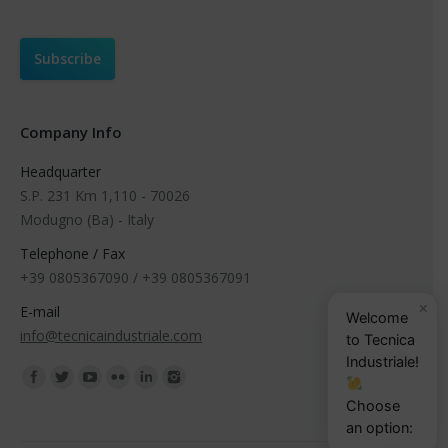
Company Info
Headquarter
S.P. 231 Km 1,110 - 70026
Modugno (Ba) - Italy
Telephone / Fax
+39 0805367090 / +39 0805367091
×
E-mail
Welcome
info@tecnicaindustriale.com
to Tecnica
Industriale!
Find us on:
Choose
an option: