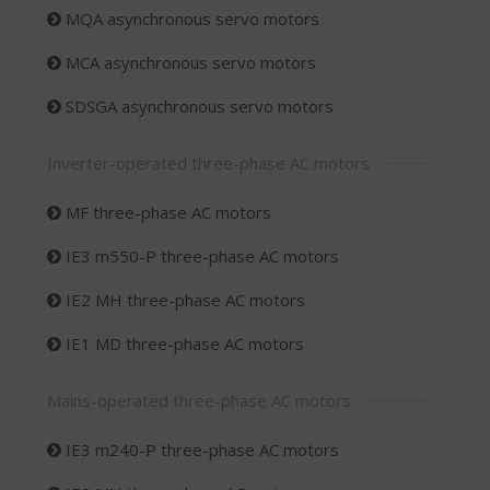
MQA asynchronous servo motors
MCA asynchronous servo motors
SDSGA asynchronous servo motors
Inverter-operated three-phase AC motors
MF three-phase AC motors
IE3 m550-P three-phase AC motors
IE2 MH three-phase AC motors
IE1 MD three-phase AC motors
Mains-operated three-phase AC motors
IE3 m240-P three-phase AC motors