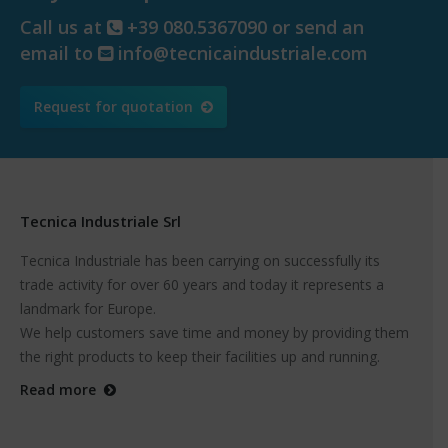
Call us at
+39 080.5367090 or send an
email to
info@tecnicaindustriale.com
Request for quotation
Tecnica Industriale Srl
Tecnica Industriale has been carrying on successfully its
trade activity for over 60 years and today it represents a
landmark for Europe.
We help customers save time and money by providing them
the right products to keep their facilities up and running.
Read more