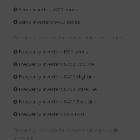
Servo Inverters i700 series
Servo Inverters 9400 series
Frequency Inverters for control cabinet installation
Frequency Inverters i500 series
Frequency Inverters 8400 TopLine
Frequency Inverters 8400 HighLine
Frequency Inverters 8400 StateLine
Frequency Inverters 8400 BaseLine
Frequency Inverters SMV IP31
Frequency Inverters for motor-mounting or wall-
mounting