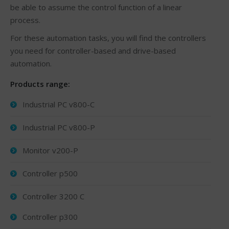
be able to assume the control function of a linear
process.
For these automation tasks, you will find the controllers
you need for controller-based and drive-based
automation.
Products range:
Industrial PC v800-C
Industrial PC v800-P
Monitor v200-P
Controller p500
Controller 3200 C
Controller p300