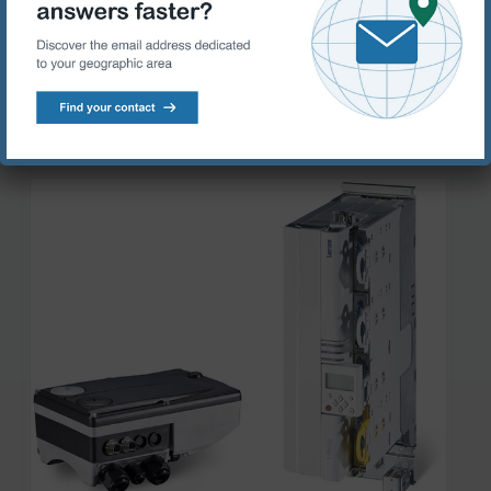
your specific requirements
Products range:
Lenze Inverters – decentralised
Lenze Inverters – control cabinet