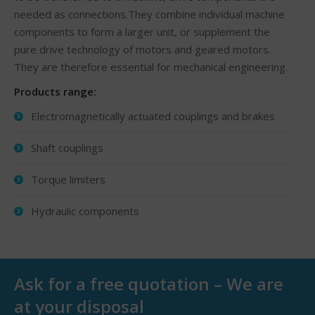
needed as connections.They combine individual machine
components to form a larger unit, or supplement the
pure drive technology of motors and geared motors.
They are therefore essential for mechanical engineering.
Products range:
Electromagnetically actuated couplings and brakes
Shaft couplings
Torque limiters
Hydraulic components
Ask for a free quotation – We are
at your disposal