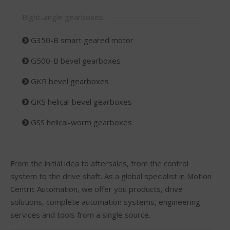
Right-angle gearboxes
G350-B smart geared motor
G500-B bevel gearboxes
GKR bevel gearboxes
GKS helical-bevel gearboxes
GSS helical-worm gearboxes
From the initial idea to aftersales, from the control
system to the drive shaft. As a global specialist in Motion
Centric Automation, we offer you products, drive
solutions, complete automation systems, engineering
services and tools from a single source.