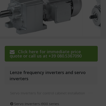
Click here for immediate price
quote or call us at +39 080.5367090
Lenze frequency inverters and servo
inverters
Servo Inverters for control cabinet installation
Servo Inverters i900 series