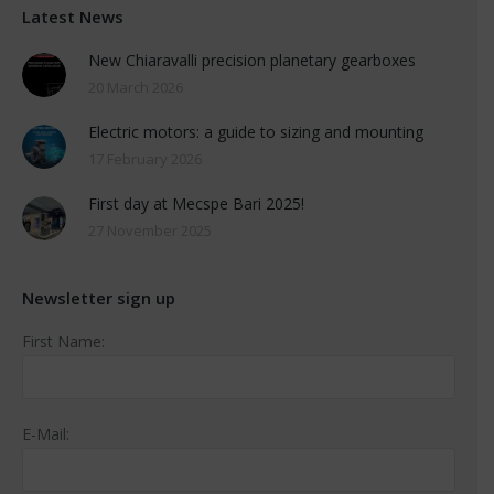
Latest News
New Chiaravalli precision planetary gearboxes
20 March 2026
Electric motors: a guide to sizing and mounting
17 February 2026
First day at Mecspe Bari 2025!
27 November 2025
Newsletter sign up
First Name:
E-Mail: