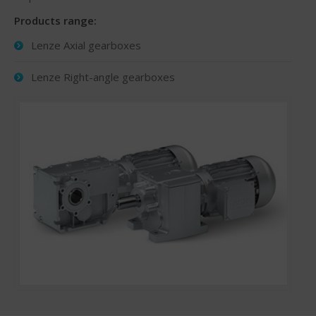
Products range:
Lenze Axial gearboxes
Lenze Right-angle gearboxes