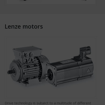
Lenze motors
Drive technology is subject to a multitude of different