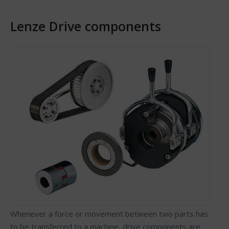
Lenze Drive components
Whenever a force or movement between two parts has
to be transferred to a machine, drive components are