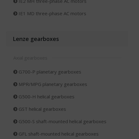
IE2 MH three-phase AC motors
IE1 MD three-phase AC motors
Lenze gearboxes
Axial gearboxes
G700-P planetary gearboxes
MPR/MPG planetary gearboxes
G500-H helical gearboxes
GST helical gearboxes
G500-S shaft-mounted helical gearboxes
GFL shaft-mounted helical gearboxes